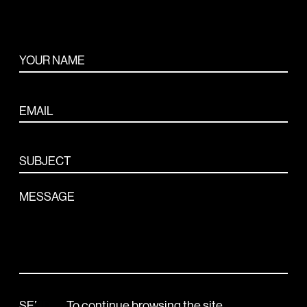
ABOUT
YOUR NAME
CONTACT
EMAIL
SUBJECT
MESSAGE
To continue browsing the site,
SEND